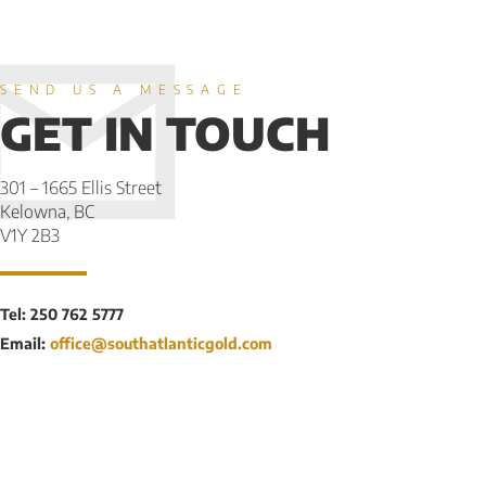
SEND US A MESSAGE
GET IN TOUCH
301 – 1665 Ellis Street
Kelowna, BC
V1Y 2B3
Tel: 250 762 5777
Email:
office@southatlanticgold.com