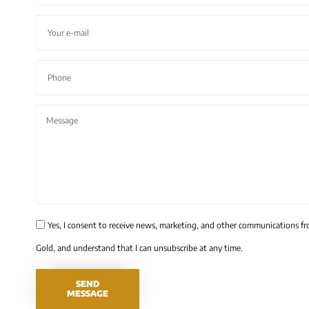
Yes, I consent to receive news, marketing, and other communications f
Gold, and understand that I can unsubscribe at any time.
SEND
MESSAGE