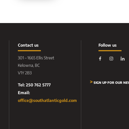
Contact us
Follow us
301 – 1665 Ellis Street
Kelowna, BC
V1Y 2B3
>
SIGN UP FOR OUR N
Tel: 250 762 5777
Email:
office@southatlanticgold.com