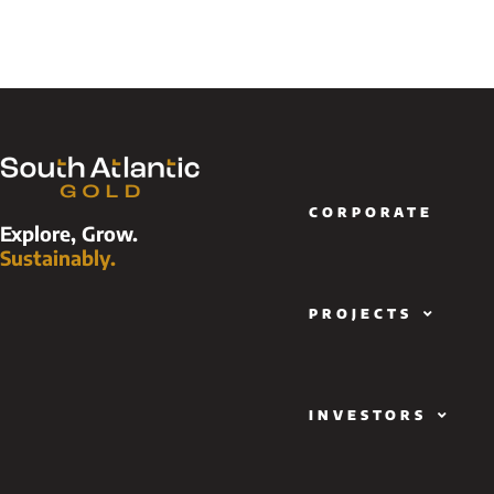
CORPORATE
Explore, Grow.
Sustainably.
PROJECTS
INVESTORS