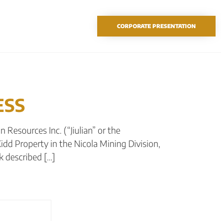
TSX-V: SAO
CORPORATE PRESENTATION
ESS
 Resources Inc. (“Jiulian” or the
idd Property in the Nicola Mining Division,
k described […]