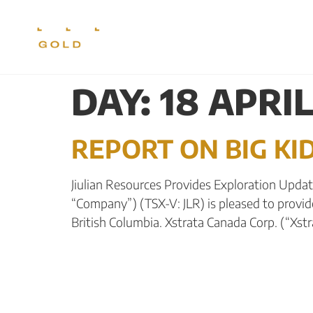
CORPORATE
PR
DAY:
18 APRIL
REPORT ON BIG K
Jiulian Resources Provides Exploration Update 
“Company”) (TSX-V: JLR) is pleased to provid
British Columbia. Xstrata Canada Corp. (“Xst