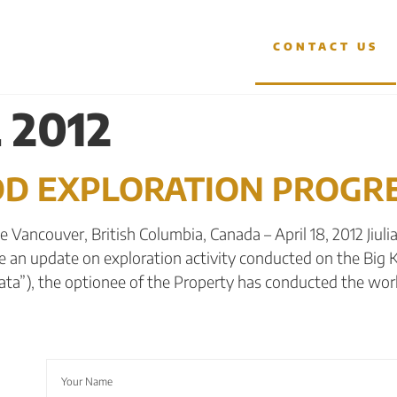
OJECTS
INVESTORS
CONTACT US
 2012
IDD EXPLORATION PROGR
Vancouver, British Columbia, Canada – April 18, 2012 Jiulian
e an update on exploration activity conducted on the Big K
rata”), the optionee of the Property has conducted the wor