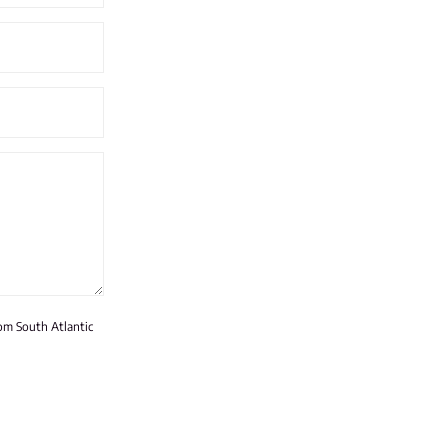
rom South Atlantic