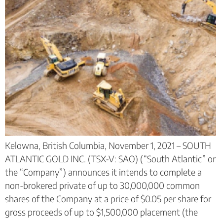
Kelowna, British Columbia, November 1, 2021 – SOUTH
ATLANTIC GOLD INC. (TSX-V: SAO) (“South Atlantic” or
the “Company”) announces it intends to complete a
non-brokered private of up to 30,000,000 common
shares of the Company at a price of $0.05 per share for
gross proceeds of up to $1,500,000 placement (the