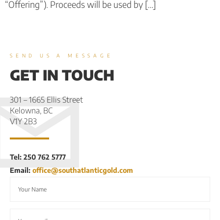
“Offering”). Proceeds will be used by […]
SEND US A MESSAGE
GET IN TOUCH
301 – 1665 Ellis Street
Kelowna, BC
V1Y 2B3
Tel: 250 762 5777
Email:
office@southatlanticgold.com