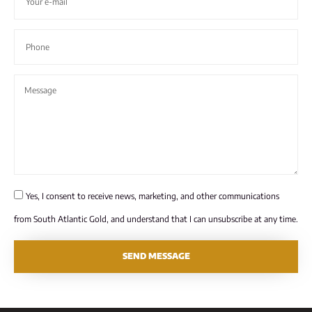
Yes, I consent to receive news, marketing, and other communications
from South Atlantic Gold, and understand that I can unsubscribe at any time.
SEND MESSAGE