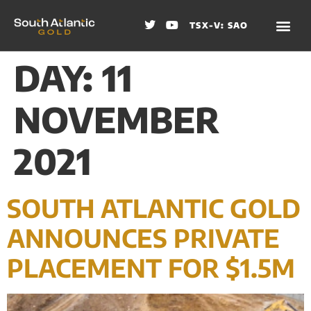
TSX-V: SAO
DAY:
11
NOVEMBER
2021
SOUTH ATLANTIC GOLD
ANNOUNCES PRIVATE
PLACEMENT FOR $1.5M