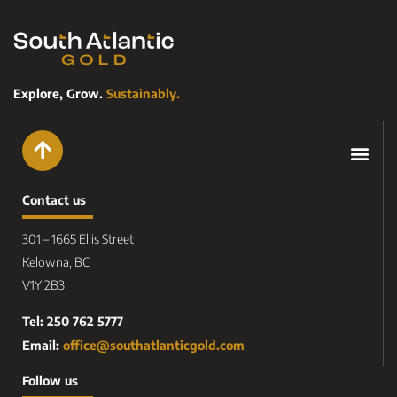
Explore, Grow.
Sustainably.
Contact us
301 – 1665 Ellis Street
Kelowna, BC
V1Y 2B3
Tel: 250 762 5777
Email:
office@southatlanticgold.com
Follow us