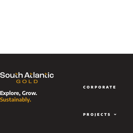
CORPORATE
Explore, Grow.
Sustainably.
PROJECTS