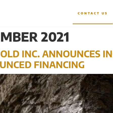
OJECTS
INVESTORS
CONTACT US
MBER 2021
OLD INC. ANNOUNCES I
UNCED FINANCING