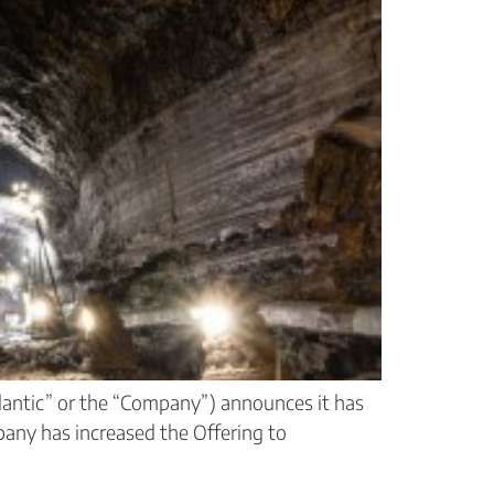
antic” or the “Company”) announces it has
any has increased the Offering to