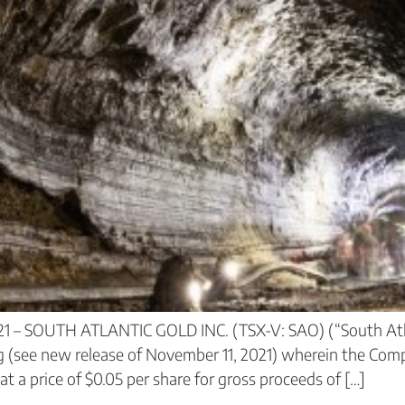
21 – SOUTH ATLANTIC GOLD INC. (TSX-V: SAO) (“South Atl
g (see new release of November 11, 2021) wherein the Comp
a price of $0.05 per share for gross proceeds of […]