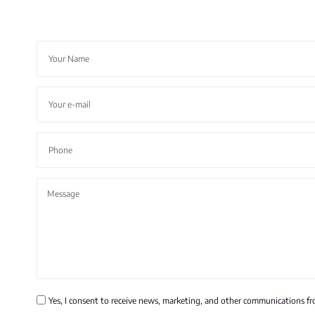
Yes, I consent to receive news, marketing, and other communications f