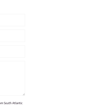
rom South Atlantic