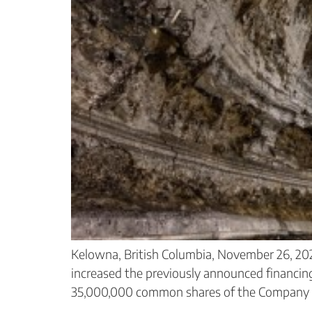
Kelowna, British Columbia, November 26, 20
increased the previously announced financin
35,000,000 common shares of the Company at 