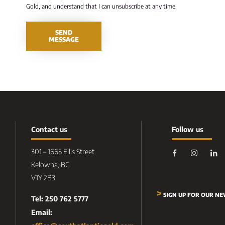
Gold, and understand that I can unsubscribe at any time.
SEND
MESSAGE
Contact us
Follow us
301 – 1665 Ellis Street
Kelowna, BC
V1Y 2B3
>
SIGN UP FOR OUR N
Tel: 250 762 5777
Email: