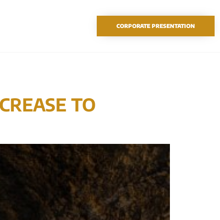
TSX-V: SAO
CORPORATE PRESENTATION
NCREASE TO