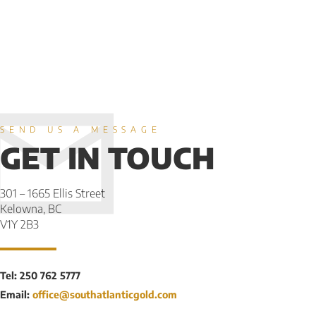
SEND US A MESSAGE
GET IN TOUCH
301 – 1665 Ellis Street
Kelowna, BC
V1Y 2B3
Tel: 250 762 5777
Email:
office@southatlanticgold.com