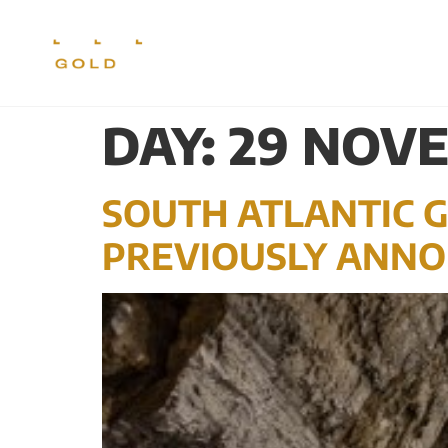
CORPORATE
PR
DAY:
29 NOVE
SOUTH ATLANTIC G
PREVIOUSLY ANNO