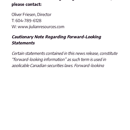
please contact:
Oliver Friesen, Director
T: 604-789-6128
W: www.jiulianresources.com
Cautionary Note Regarding Forward-Looking
Statements
Certain statements contained in this news release, constitute
“forward-looking information” as such term is used in
applicable Canadian securities laws. Forward-looking
information is based on plans, expectations and estimates of
management at the date the information is provided and is
subject to certain factors and assumptions, including: that
the Company’s financial condition and development plans do
not change as a result of unforeseen events, that the
Company obtains required regulatory approvals, that the
Company continues to maintain a good relationship with the
local project communities. Forward-looking information is
subject to a variety of risks and uncertainties and other
factors that could cause plans, estimates and actual results to