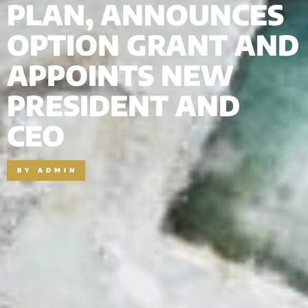
PLAN, ANNOUNCES
OPTION GRANT AND
APPOINTS NEW
PRESIDENT AND
CEO
BY
ADMIN