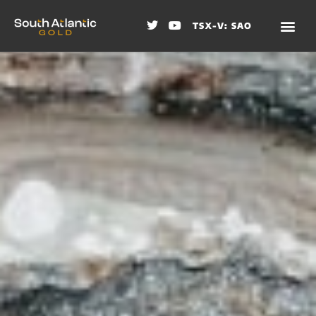
TSX-V: SAO