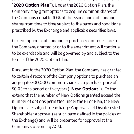
“
2020 Option Plan
”). Under the 2020 Option Plan, the
Company may grant options to acquire common shares of
the Company equal to 10% of the issued and outstanding
shares from time to time subject to the terms and conditions
prescribed by the Exchange and applicable securities laws.
Current options outstanding to purchase common shares of
the Company granted prior to the amendment will continue
to be exercisable and will be governed by and subject to the
terms of the 2020 Option Plan.
Pursuant to the 2020 Option Plan, the Company has granted
to certain directors of the Company options to purchase an
aggregate 300,000 common shares at a purchase price of
$0.05 for a period of five years (“
New Options
”). To the
extend that the number of New Options granted exceed the
number of options permitted under the Prior Plan, the New
Options are subject to Exchange Approval and Disinterested
Shareholder Approval (as such term defined in the policies of
the Exchange) and will be presented for approval at the
Company’s upcoming AGM.