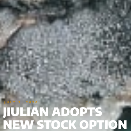
JULY 9, 2020
JIULIAN ADOPTS
NEW STOCK OPTION