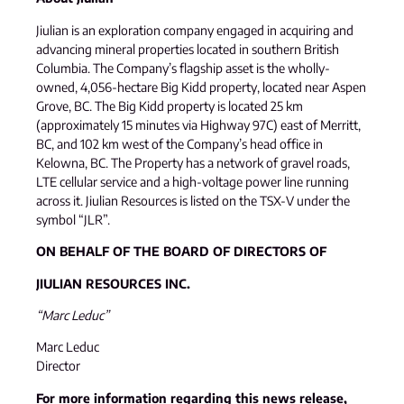
Jiulian is an exploration company engaged in acquiring and
advancing mineral properties located in southern British
Columbia. The Company’s flagship asset is the wholly-
owned, 4,056-hectare Big Kidd property, located near Aspen
Grove, BC. The Big Kidd property is located 25 km
(approximately 15 minutes via Highway 97C) east of Merritt,
BC, and 102 km west of the Company’s head office in
Kelowna, BC. The Property has a network of gravel roads,
LTE cellular service and a high-voltage power line running
across it. Jiulian Resources is listed on the TSX-V under the
symbol “JLR”.
ON BEHALF OF THE BOARD OF DIRECTORS OF
JIULIAN RESOURCES INC.
“Marc Leduc”
Marc Leduc
Director
For more information regarding this news release,