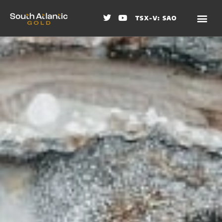
TSX-V: SAO