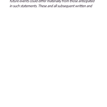
future events could differ materially from those anticipated
in such statements. These and all subsequent written and
oral forward-looking statements are based on the estimates
and opinions of management on the dates they are made
and are expressly qualified in their entirety by this notice. The
Company assumes no obligation to update forward-looking
statements should circumstances or management’s
estimates or opinions change.
SEND US A MESSAGE
GET IN TOUCH
301 – 1665 Ellis Street
Kelowna, BC
V1Y 2B3