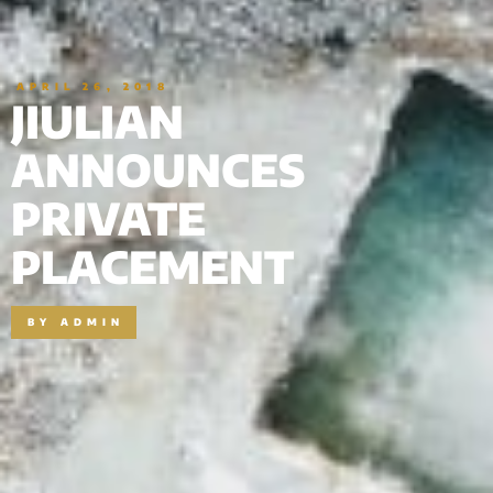
APRIL 26, 2018
JIULIAN
ANNOUNCES
PRIVATE
PLACEMENT
BY
ADMIN