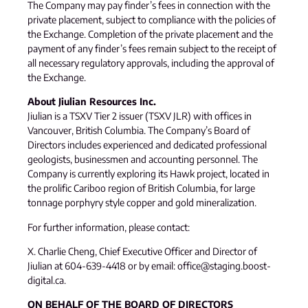
The Company may pay finder’s fees in connection with the
private placement, subject to compliance with the policies of
the Exchange. Completion of the private placement and the
payment of any finder’s fees remain subject to the receipt of
all necessary regulatory approvals, including the approval of
the Exchange.
About Jiulian Resources Inc.
Jiulian is a TSXV Tier 2 issuer (TSXV JLR) with offices in
Vancouver, British Columbia. The Company’s Board of
Directors includes experienced and dedicated professional
geologists, businessmen and accounting personnel. The
Company is currently exploring its Hawk project, located in
the prolific Cariboo region of British Columbia, for large
tonnage porphyry style copper and gold mineralization.
For further information, please contact:
X. Charlie Cheng, Chief Executive Officer and Director of
Jiulian at 604-639-4418 or by email: office@staging.boost-
digital.ca.
ON BEHALF OF THE BOARD OF DIRECTORS