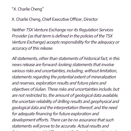
“X. Charlie Cheng”
X. Charlie Cheng, Chief Executive Officer, Director
Neither TSX Venture Exchange nor its Regulation Services
Provider (as that term is defined in the policies of the TSX
Venture Exchange) accepts responsibility for the adequacy or
accuracy of this release.
All statements, other than statements of historical fact, in this
news release are forward-looking statements that involve
various risks and uncertainties, including, without limitation,
statements regarding the potential extent of mineralization
and reserves, exploration results and future plans and
objectives of Jiulian. These risks and uncertainties include, but
are not restricted to, the amount of geological data available,
the uncertain reliability of drilling results and geophysical and
geological data and the interpretation thereof, and the need
for adequate financing for future exploration and
development efforts. There can be no assurance that such
statements will prove to be accurate. Actual results and