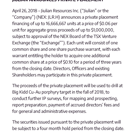
April 26, 2018 – Jiulian Resources Inc. (“Jiulian” or the
“Company”) (NEX: JLR.H) announces a private placement
financing of up to 16,666,667 units at a price of $0.06 per
unit for aggregate gross proceeds of up to $1,000,000,
subject to approval of the NEX Board of the TSX Venture
Exchange (the “Exchange””). Each unit will consist of one
common share and one share purchase warrant, with each
warrant entitling the holder to acquire one additional
common share at a price of $0.10 for a period of three years
from the closing date. Directors, Officers and existing
Shareholders may participate in this private placement.
The proceeds of the private placement will be used to drill at
Big Kidd Cu-Au porphyry target in the fall of 2018, to
conduct further IP surveys, for mapping and prospecting,
report preparation, payment of accrued directors’ fees and
for general and administrative expenses.
The securities issued pursuant to the private placement will
be subject to a four month hold period from the closing date.