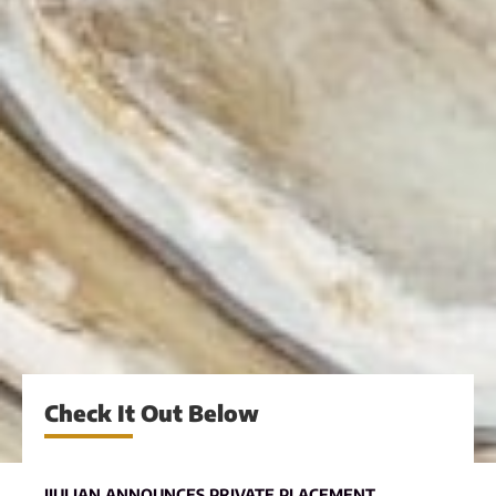
Check It Out Below
JIULIAN ANNOUNCES PRIVATE PLACEMENT