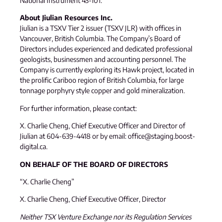
National Instrument 43-101.
About Jiulian Resources Inc.
Jiulian is a TSXV Tier 2 issuer (TSXV JLR) with offices in
Vancouver, British Columbia. The Company’s Board of
Directors includes experienced and dedicated professional
geologists, businessmen and accounting personnel. The
Company is currently exploring its Hawk project, located in
the prolific Cariboo region of British Columbia, for large
tonnage porphyry style copper and gold mineralization.
For further information, please contact:
X. Charlie Cheng, Chief Executive Officer and Director of
Jiulian at 604-639-4418 or by email: office@staging.boost-
digital.ca.
ON BEHALF OF THE BOARD OF DIRECTORS
“X. Charlie Cheng”
X. Charlie Cheng, Chief Executive Officer, Director
Neither TSX Venture Exchange nor its Regulation Services