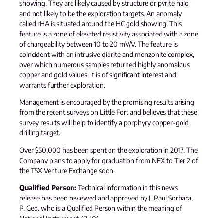
showing. They are likely caused by structure or pyrite halo
and not likely to be the exploration targets. An anomaly
called rHA is situated around the HC gold showing. This
feature is a zone of elevated resistivity associated with a zone
of chargeability between 10 to 20 mV/V. The feature is
coincident with an intrusive diorite and monzonite complex,
over which numerous samples returned highly anomalous
copper and gold values. It is of significant interest and
warrants further exploration.
Management is encouraged by the promising results arising
from the recent surveys on Little Fort and believes that these
survey results will help to identify a porphyry copper-gold
drilling target.
Over $50,000 has been spent on the exploration in 2017. The
Company plans to apply for graduation from NEX to Tier 2 of
the TSX Venture Exchange soon.
Qualified Person:
Technical information in this news
release has been reviewed and approved by J. Paul Sorbara,
P. Geo. who is a Qualified Person within the meaning of