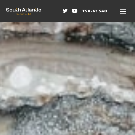
TSX-V: SAO