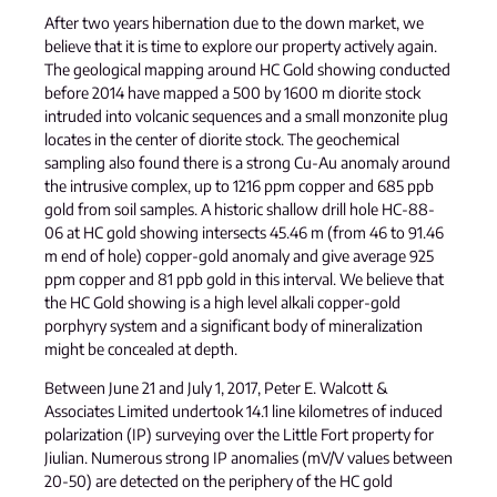
After two years hibernation due to the down market, we
believe that it is time to explore our property actively again.
The geological mapping around HC Gold showing conducted
before 2014 have mapped a 500 by 1600 m diorite stock
intruded into volcanic sequences and a small monzonite plug
locates in the center of diorite stock. The geochemical
sampling also found there is a strong Cu-Au anomaly around
the intrusive complex, up to 1216 ppm copper and 685 ppb
gold from soil samples. A historic shallow drill hole HC-88-
06 at HC gold showing intersects 45.46 m (from 46 to 91.46
m end of hole) copper-gold anomaly and give average 925
ppm copper and 81 ppb gold in this interval. We believe that
the HC Gold showing is a high level alkali copper-gold
porphyry system and a significant body of mineralization
might be concealed at depth.
Between June 21 and July 1, 2017, Peter E. Walcott &
Associates Limited undertook 14.1 line kilometres of induced
polarization (IP) surveying over the Little Fort property for
Jiulian. Numerous strong IP anomalies (mV/V values between
20-50) are detected on the periphery of the HC gold