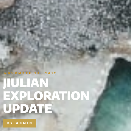
NOVEMBER 28, 2017
JIULIAN
EXPLORATION
UPDATE
BY
ADMIN