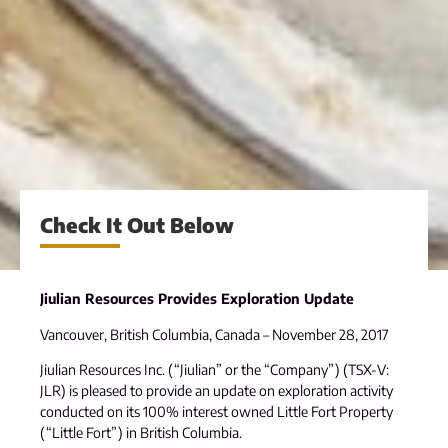
Check It Out Below
Jiulian Resources Provides Exploration Update
Vancouver, British Columbia, Canada – November 28, 2017
Jiulian Resources Inc. (“Jiulian” or the “Company”) (TSX-V:
JLR) is pleased to provide an update on exploration activity
conducted on its 100% interest owned Little Fort Property
(“Little Fort”) in British Columbia.