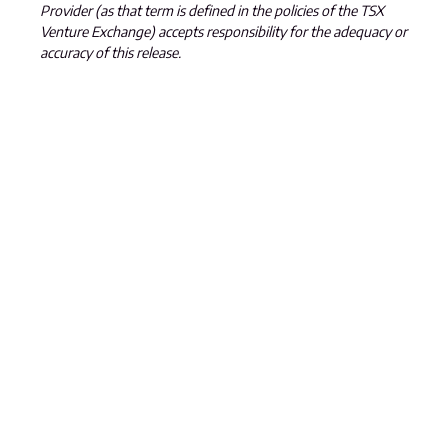
Provider (as that term is defined in the policies of the TSX
Venture Exchange) accepts responsibility for the adequacy or
accuracy of this release.
All statements, other than statements of historical fact, in this
news release are forward-looking statements that involve
various risks and uncertainties, including, without limitation,
statements regarding the potential extent of mineralization
and reserves, exploration results and future plans and
objectives of Jiulian. These risks and uncertainties include, but
are not restricted to, the amount of geological data available,
the uncertain reliability of drilling results and geophysical and
geological data and the interpretation thereof, and the need
for adequate financing for future exploration and
development efforts. There can be no assurance that such
statements will prove to be accurate. Actual results and
future events could differ materially from those anticipated
in such statements. These and all subsequent written and
oral forward-looking statements are based on the estimates
and opinions of management on the dates they are made
and are expressly qualified in their entirety by this notice. The
Company assumes no obligation to update forward-looking