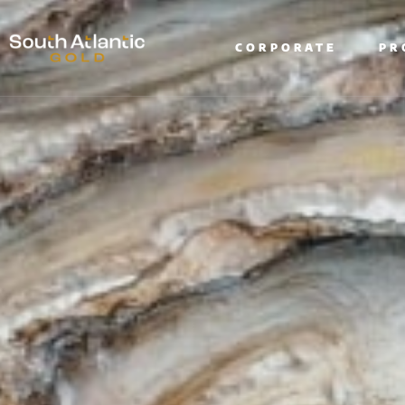
CORPORATE
PR