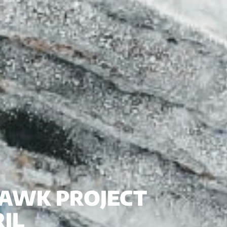
 HAWK PROJECT
IL