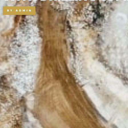
BY
ADMIN