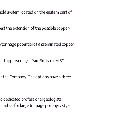
gold system located on the eastern part of
 test the extension of the possible copper-
rge tonnage potential of disseminated copper
and approved by J. Paul Sorbara, M.SC.,
of the Company. The options have a three
nd dedicated professional geologists,
olumbia, for large tonnage porphyry style