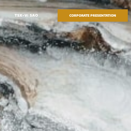
TSX-V: SAO
CORPORATE PRESENTATION