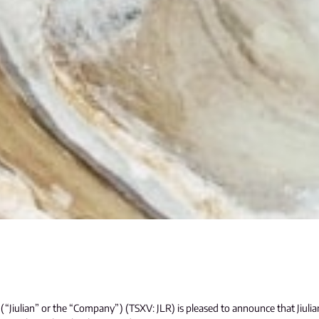
(“Jiulian” or the “Company”) (TSXV: JLR) is pleased to announce that Jiulian 