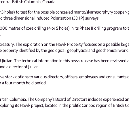
entral British Columbia, Canada.
 or 3 holes) to test for the possible concealed manto/skarn/porphyry copper-
nd three dimensional Induced Polarization (3D IP) surveys.
0 metres of core drilling (4 or 5 holes) in its Phase II drilling program to
.
 its treasury. The exploration on the Hawk Property focuses on a possible la
he property identified by the geological, geophysical and geochemical work.
f Jiulian. The technical information in this news release has been reviewed 
d a director of Jiulian.
 stock options to various directors, officers, employees and consultants 
to a four month hold period.
, British Columbia. The Company’s Board of Directors includes experienced a
oring its Hawk project, located in the prolific Cariboo region of British C