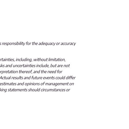
 responsibility for the adequacy or accuracy
ainties, including, without limitation,
sks and uncertainties include, but are not
terpretation thereof, and the need for
ctual results and future events could differ
he estimates and opinions of management on
oking statements should circumstances or