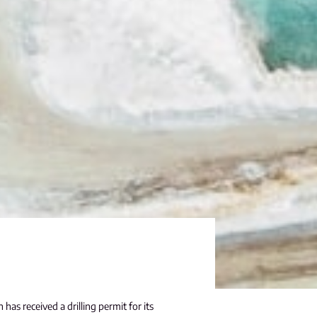
has received a drilling permit for its