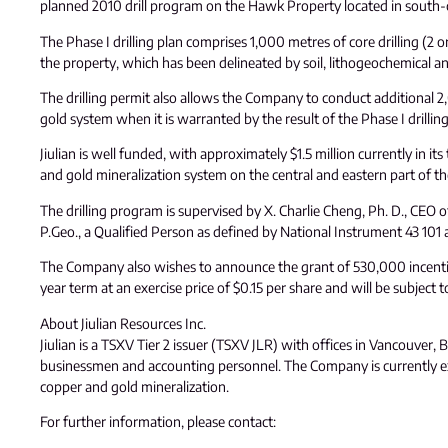
planned 2010 drill program on the Hawk Property located in south-c
The Phase I drilling plan comprises 1,000 metres of core drilling (2
the property, which has been delineated by soil, lithogeochemical a
The drilling permit also allows the Company to conduct additional 2,00
gold system when it is warranted by the result of the Phase I drilling
Jiulian is well funded, with approximately $1.5 million currently in
and gold mineralization system on the central and eastern part of t
The drilling program is supervised by X. Charlie Cheng, Ph. D., CEO o
P.Geo., a Qualified Person as defined by National Instrument 43 101 an
The Company also wishes to announce the grant of 530,000 incentive
year term at an exercise price of $0.15 per share and will be subject 
About Jiulian Resources Inc.
Jiulian is a TSXV Tier 2 issuer (TSXV JLR) with offices in Vancouver
businessmen and accounting personnel. The Company is currently expl
copper and gold mineralization.
For further information, please contact: