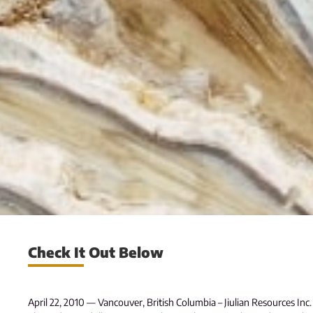
Check It Out Below
April 22, 2010 — Vancouver, British Columbia – Jiulian Resources Inc. 