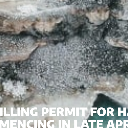
RILLING PERMIT FOR
MENCING IN LATE APR