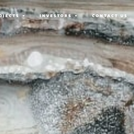
OJECTS
INVESTORS
CONTACT US