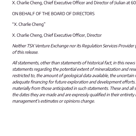
X. Charlie Cheng, Chief Executive Officer and Director of Jiulian at 
ON BEHALF OF THE BOARD OF DIRECTORS
“X. Charlie Cheng”
X. Charlie Cheng, Chief Executive Officer, Director
Neither TSX Venture Exchange nor its Regulation Services Provider (a
of this release.
All statements, other than statements of historical fact, in this news
statements regarding the potential extent of mineralization and reser
restricted to, the amount of geological data available, the uncertain 
adequate financing for future exploration and development efforts. 
materially from those anticipated in such statements. These and a
the dates they are made and are expressly qualified in their entir
management’s estimates or opinions change.