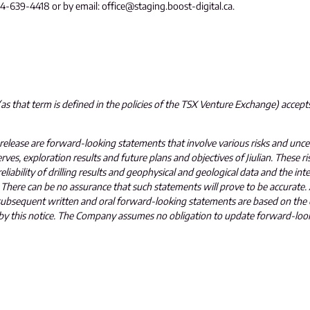
604-639-4418 or by email: office@staging.boost-digital.ca.
s that term is defined in the policies of the TSX Venture Exchange) accepts
 release are forward-looking statements that involve various risks and uncert
ves, exploration results and future plans and objectives of Jiulian. These ri
reliability of drilling results and geophysical and geological data and the in
There can be no assurance that such statements will prove to be accurate. A
ll subsequent written and oral forward-looking statements are based on t
ety by this notice. The Company assumes no obligation to update forward-lo