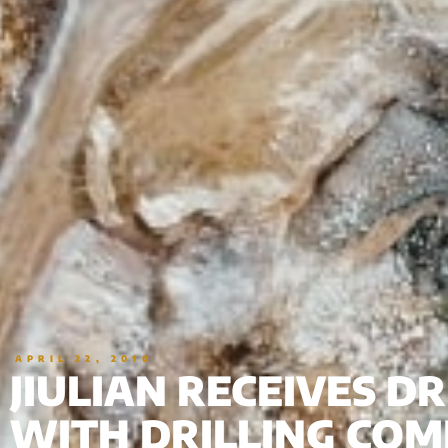
APRIL 22, 2010
JIULIAN RECEIVES D
WITH DRILLING COM