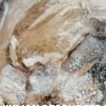
APRIL 8, 2020