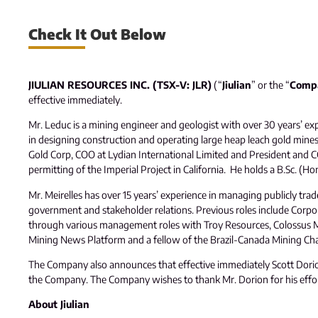
Check It Out Below
JIULIAN RESOURCES INC. (TSX-V: JLR)
(“
Jiulian
” or the “
Comp
effective immediately.
Mr. Leduc is a mining engineer and geologist with over 30 years’ exp
in designing construction and operating large heap leach gold min
Gold Corp, COO at Lydian International Limited and President and 
permitting of the Imperial Project in California. He holds a B.Sc. (
Mr. Meirelles has over 15 years’ experience in managing publicly trad
government and stakeholder relations. Previous roles include Corpor
through various management roles with Troy Resources, Colossus Min
Mining News Platform and a fellow of the Brazil-Canada Mining C
The Company also announces that effective immediately Scott Dorion,
the Company. The Company wishes to thank Mr. Dorion for his effort
About Jiulian