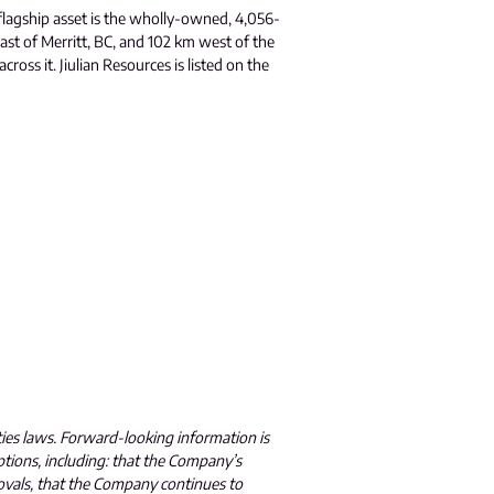
flagship asset is the wholly-owned, 4,056-
ast of Merritt, BC, and 102 km west of the
oss it. Jiulian Resources is listed on the
ties laws. Forward-looking information is
ptions, including: that the Company’s
ovals, that the Company continues to