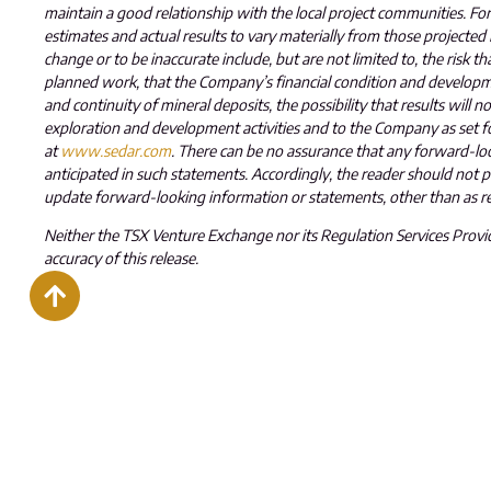
maintain a good relationship with the local project communities. Forw
estimates and actual results to vary materially from those projected
change or to be inaccurate include, but are not limited to, the risk th
planned work, that the Company’s financial condition and developmen
and continuity of mineral deposits, the possibility that results will 
exploration and development activities and to the Company as set f
at
www.sedar.com
. There can be no assurance that any forward-look
anticipated in such statements. Accordingly, the reader should not
update forward-looking information or statements, other than as re
Neither the TSX Venture Exchange nor its Regulation Services Provide
accuracy of this release
.