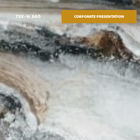
TSX-V: SAO
CORPORATE PRESENTATION