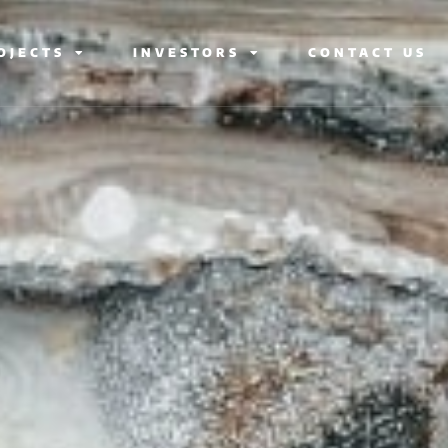
OJECTS
INVESTORS
CONTACT US