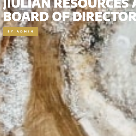
JIULIAN RESOURCES
BOARD OF DIRECTO
BY
ADMIN