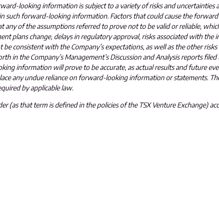
ard-looking information is subject to a variety of risks and uncertainties 
 in such forward-looking information. Factors that could cause the forward
at any of the assumptions referred to prove not to be valid or reliable, which
t plans change, delays in regulatory approval, risks associated with the in
not be consistent with the Company’s expectations, as well as the other risks
orth in the Company’s Management’s Discussion and Analysis reports filed
ing information will prove to be accurate, as actual results and future eve
 place any undue reliance on forward-looking information or statements. 
quired by applicable law.
r (as that term is defined in the policies of the TSX Venture Exchange) acc