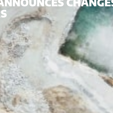
 ANNOUNCES CHANGES
RS