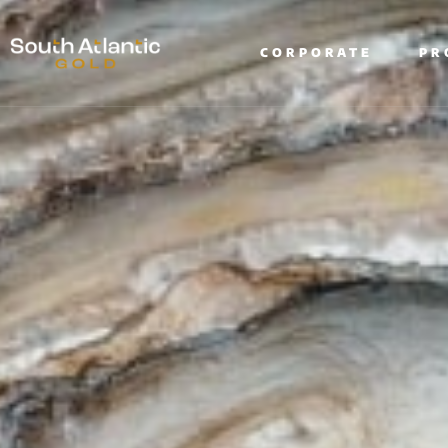
CORPORATE
PR