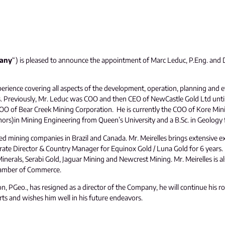
any
“) is pleased to announce the appointment of Marc Leduc, P.Eng. and Do
erience covering all aspects of the development, operation, planning and e
es. Previously, Mr. Leduc was COO and then CEO of NewCastle Gold Ltd unti
COO of Bear Creek Mining Corporation. He is currently the COO of Kore Mi
Honors)in Mining Engineering from Queen’s University and a B.Sc. in Geology
ed mining companies in Brazil and Canada. Mr. Meirelles brings extensive exp
ate Director & Country Manager for Equinox Gold / Luna Gold for 6 years. M
erals, Serabi Gold, Jaguar Mining and Newcrest Mining. Mr. Meirelles is al
hamber of Commerce.
 PGeo., has resigned as a director of the Company, he will continue his r
s and wishes him well in his future endeavors.