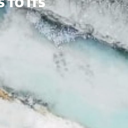
 TO ITS