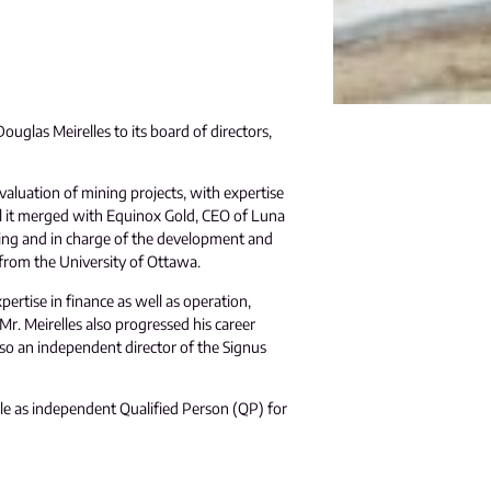
uglas Meirelles to its board of directors,
valuation of mining projects, with expertise
l it merged with Equinox Gold, CEO of Luna
ning and in charge of the development and
 from the University of Ottawa.
ertise in finance as well as operation,
r. Meirelles also progressed his career
so an independent director of the Signus
ole as independent Qualified Person (QP) for