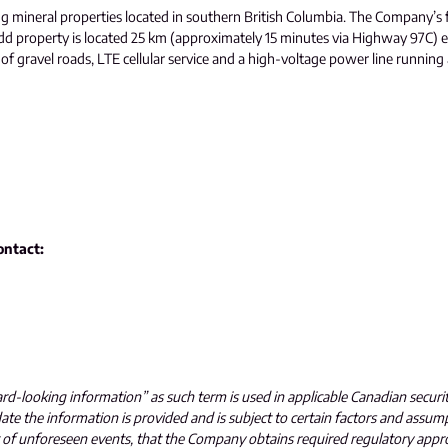
ng mineral properties located in southern British Columbia. The Company’s 
dd property is located 25 km (approximately 15 minutes via Highway 97C) e
gravel roads, LTE cellular service and a high-voltage power line running acr
ontact:
ard-looking information” as such term is used in applicable Canadian securi
e the information is provided and is subject to certain factors and assum
t of unforeseen events, that the Company obtains required regulatory appr