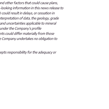
and other factors that could cause plans,
-looking information in this news release to
 could result in delays, or cessation in
terpretation of data, the geology, grade
 and uncertainties applicable to mineral
 under the Company’s profile
nts could differ materially from those
The Company undertakes no obligation to
epts responsibility for the adequacy or