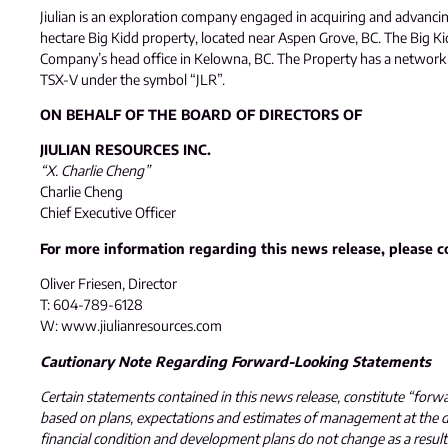
Jiulian is an exploration company engaged in acquiring and advanci
hectare Big Kidd property, located near Aspen Grove, BC. The Big Ki
Company’s head office in Kelowna, BC. The Property has a network of 
TSX-V under the symbol “JLR”.
ON BEHALF OF THE BOARD OF DIRECTORS OF
JIULIAN RESOURCES INC.
“X. Charlie Cheng”
Charlie Cheng
Chief Executive Officer
For more information regarding this news release, please c
Oliver Friesen, Director
T: 604-789-6128
W: www.jiulianresources.com
Cautionary Note Regarding Forward-Looking Statements
Certain statements contained in this news release, constitute “forw
based on plans, expectations and estimates of management at the dat
financial condition and development plans do not change as a resul