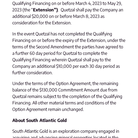
Qualifying Financing on or before March 4, 2023 to May 29,
2023 (the “
Extension”)
. Quetzal shall pay the Company an
additional $20,000 on or before March 8, 2023 as
consideration for the Extension.
In the event Quetzal has not completed the Qualifying
Financing on or before the expiry of the Extension, under the
terms of the Second Amendment the parties have agreed to
a further 60 day period for Quetzal to complete the
Qualifying Financing wherein Quetzal shall pay to the
Company an additional $10,000 per each 30 day period as
further consideration.
Under the terms of the Option Agreement, the remaining
balance of the $130,000 Commitment Amount due from
Quetzal remains subject to the completion of the Qualifying
Financing. All other material terms and conditions of the
Option Agreement remain unchanged.
About South Atlantic Gold
South Atlantic Gold is an exploration company engaged in
acquiring and advancing mineral properties located in the