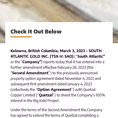
Check It Out Below
Kelowna, British Columbia, March 3, 2023 – SOUTH
ATLANTIC GOLD INC. (TSX-V: SAO)
(“
South Atlantic”
or the “
Company”
) reports today that it has entered into a
further amendment effective February 28, 2023 (the
“
Second Amendment
”) to the previously announced
property option agreement dated November 4, 2022 and
subsequent first amendment dated January 4, 2023
(collectively the “
Option Agreement
”) with Quetzal
Copper Limited (“
Quetzal
”) to divest the Company’s 100%
interest in the Big Kidd Project.
Under the terms of the Second Amendment the Company
has agreed to extend the terms of Quetzal completing a