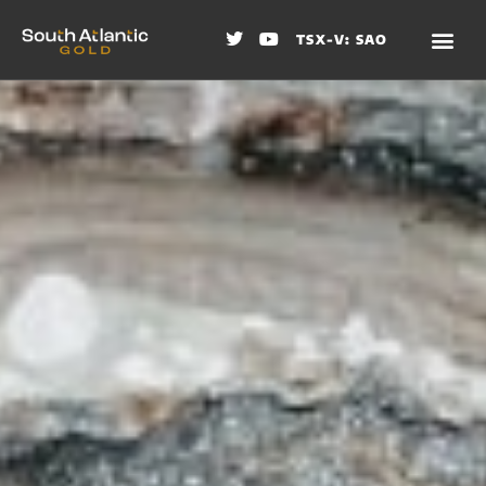
TSX-V: SAO