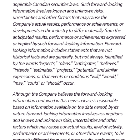
applicable Canadian securities laws. Such forward-looking
information involves known and unknown risks,
uncertainties and other factors that may cause the
Company’s actual results, performance or achievements, or
developments in the industry to differ materially from the
anticipated results, performance or achievements expressed
or implied by such forward-looking information. Forward-
looking information includes statements that are not
historical facts and are generally, but not always, identified
by the words “expects,” “plans,” “anticipates,” “believes,”
“intends,” “estimates,” “projects,” “potential” and similar
expressions, or that events or conditions “will,” “would,”
“may,” “could” or “should” occur.
Although the Company believes the forward-looking
information contained in this news release is reasonable
based on information available on the date hereof, by its
nature forward-looking information involves assumptions
and known and unknown risks, uncertainties and other
factors which may cause our actual results, level of activity,
performance or achievements, or other future events, to be
materially different from any future results, performance or