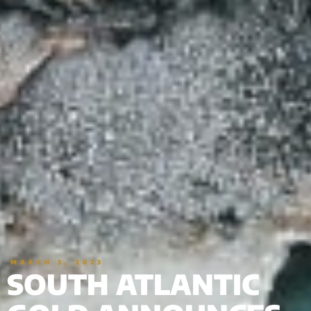
MARCH 3, 2023
SOUTH ATLANTIC