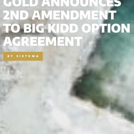
GOLD ANNOUNCES
2ND AMENDMENT
TO BIG KIDD OPTION
AGREEMENT
BY
SIXTEMA