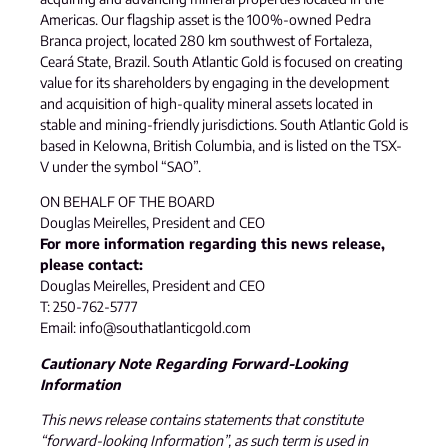
Americas. Our flagship asset is the 100%-owned Pedra
Branca project, located 280 km southwest of Fortaleza,
Ceará State, Brazil. South Atlantic Gold is focused on creating
value for its shareholders by engaging in the development
and acquisition of high-quality mineral assets located in
stable and mining-friendly jurisdictions. South Atlantic Gold is
based in Kelowna, British Columbia, and is listed on the TSX-
V under the symbol “SAO”.
ON BEHALF OF THE BOARD
Douglas Meirelles, President and CEO
For more information regarding this news release,
please contact:
Douglas Meirelles, President and CEO
T: 250-762-5777
Email: info@southatlanticgold.com
Cautionary Note Regarding Forward-Looking
Information
This news release contains statements that constitute
“forward-looking Information”, as such term is used in