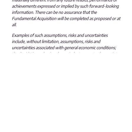
achievements expressed or implied by such forward-looking
information. There can be no assurance that the
Fundamental Acquisition will be completed as proposed or at
all.
Examples of such assumptions, risks and uncertainties
include, without limitation, assumptions, risks and
uncertainties associated with general economic conditions;
the Covid-19 pandemic; adverse industry events; the receipt
of required regulatory approvals and the timing of such
approvals; that the Company maintains good relationships
with the communities in which it operates or proposes to
operate, future legislative and regulatory developments in
the mining sector; the Company
’
s ability to access sufficient
capital from internal and external sources, and/or inability to
access sufficient capital on favorable terms; mining industry
and markets in Canada and generally; the ability of the
Company to implement its business strategies; competition;
the risk that any of the assumptions prove not to be valid or
reliable, which could result in delays, or cessation in planned
work, risks associated with the interpretation of data, the