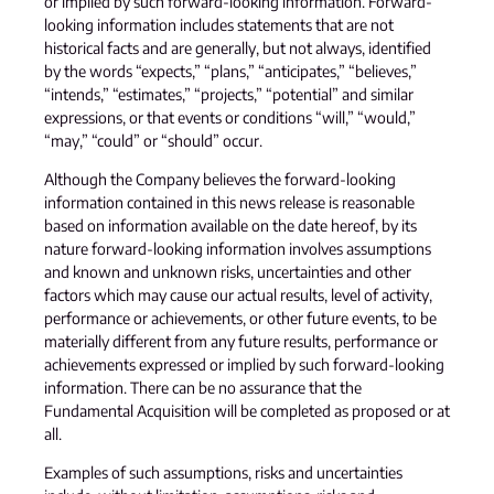
or implied by such forward-looking information. Forward-
looking information includes statements that are not
historical facts and are generally, but not always, identified
by the words “expects,” “plans,” “anticipates,” “believes,”
“intends,” “estimates,” “projects,” “potential” and similar
expressions, or that events or conditions “will,” “would,”
“may,” “could” or “should” occur.
Although the Company believes the forward-looking
information contained in this news release is reasonable
based on information available on the date hereof, by its
nature forward-looking information involves assumptions
and known and unknown risks, uncertainties and other
factors which may cause our actual results, level of activity,
performance or achievements, or other future events, to be
materially different from any future results, performance or
achievements expressed or implied by such forward-looking
information. There can be no assurance that the
Fundamental Acquisition will be completed as proposed or at
all.
Examples of such assumptions, risks and uncertainties