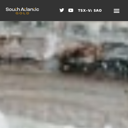
TSX-V: SAO