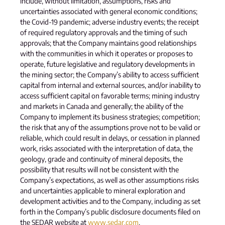
include, without limitation, assumptions, risks and
uncertainties associated with general economic conditions;
the Covid-19 pandemic; adverse industry events; the receipt
of required regulatory approvals and the timing of such
approvals; that the Company maintains good relationships
with the communities in which it operates or proposes to
operate, future legislative and regulatory developments in
the mining sector; the Company’s ability to access sufficient
capital from internal and external sources, and/or inability to
access sufficient capital on favorable terms; mining industry
and markets in Canada and generally; the ability of the
Company to implement its business strategies; competition;
the risk that any of the assumptions prove not to be valid or
reliable, which could result in delays, or cessation in planned
work, risks associated with the interpretation of data, the
geology, grade and continuity of mineral deposits, the
possibility that results will not be consistent with the
Company’s expectations, as well as other assumptions risks
and uncertainties applicable to mineral exploration and
development activities and to the Company, including as set
forth in the Company’s public disclosure documents filed on
the SEDAR website at
www.sedar.com
.