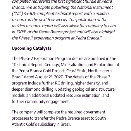
completed represents the first significant hurdle at Pedra
Branca. We anticipate publishing the National Instrument
(“NI”) 43-101-compliant technical report with a maiden
resource in the next few weeks. The publication of the
maiden resource report will also allow the company to earn-
in 100% of the Pedra Branca project and will also highlight
the Phase II exploration program at Pedra Branca.”
Upcoming Catalysts
The Phase 2 Exploration Program details are outlined in the
“Technical Report, Geology, Mineralization and Exploration of
the Pedra Branca Gold Project, Ceará State, Northeastern
Brazil” dated August 21, 2020. The details of the Phase 2
program include further RC drilling, higher density, and
deeper diamond drilling, updating geological and structural
models, an additional updated resource estimation, and
further community engagement.
The company will complete the required government
processes to transfer the Pedra Branca asset to South
Atlantic Gold’s subsidiary in Brazil.