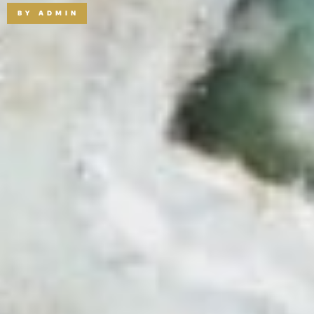
BY
ADMIN