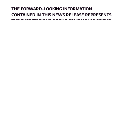
THE FORWARD-LOOKING INFORMATION
CONTAINED IN THIS NEWS RELEASE REPRESENTS
THE EXPECTATIONS OF THE COMPANY AS OF THE
DATE OF THIS NEWS RELEASE AND, ACCORDINGLY,
IS SUBJECT TO CHANGE AFTER SUCH DATE.
READERS SHOULD NOT PLACE UNDUE IMPORTANCE
ON FORWARD-LOOKING INFORMATION AND
SHOULD NOT RELY UPON THIS INFORMATION AS OF
ANY OTHER DATE. WHILE THE COMPANY MAY
ELECT TO, IT DOES NOT UNDERTAKE TO UPDATE
THIS INFORMATION AT ANY PARTICULAR TIME
EXCEPT AS REQUIRED IN ACCORDANCE WITH
APPLICABLE LAWS.
Neither the TSX Venture Exchange nor its Regulation
Services Provider (as that term is defined in the policies of the
TSX Venture Exchange) accepts responsibility for the
adequacy or accuracy of this release
.
Annex 1