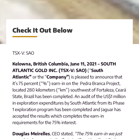
Check It Out Below
TSX-V: SAO
Kelowna, British Columbia, June 11, 2021 – SOUTH
ATLANTIC GOLD INC. (TSX-V: SAO)
(“
South
Atlantic”
or the “
Company”
) is pleased to announce that
it’s 75 percent (“%”) earn-in on the Pedra Branca Project,
located 280 kilometers (“km”) southwest of Fortaleza, Ceará
State, Brazil has been completed. An audit of the US$1 million
in exploration expenditures by South Atlantic from its Phase
1 exploration program has been completed and Jaguar has
accepted the results which completes the earn-in
requirements for the 75% interest.
Douglas Meirelles
, CEO stated,
“The 75% earn-in we just