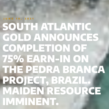
JUNE 10, 2021
SOUTH ATLANTIC
GOLD ANNOUNCES
COMPLETION OF
75% EARN-IN ON
THE PEDRA BRANCA
PROJECT, BRAZIL.
MAIDEN RESOURCE
IMMINENT.