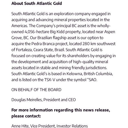
About South Atlantic Gold
South Atlantic Gold is an exploration company engaged in
acquiring and advancing mineral properties located in the
Americas. The Company’s principal BC asset is the wholly-
owned 4,056-hectare Big Kidd property, located near Aspen
Grove, BC. Our Brazilian flagship asset is our option to
acquire the Pedra Branca project, located 280 km southwest
of Fortaleza, Ceara State, Brazil. South Atlantic Gold is
focused on creating value for its shareholders by engaging in
the development and acquisition of high-quality mineral
assets located in stable and mining friendly jurisdictions.
South Atlantic Gold’s is based in Kelowna, British Columbia,
and is listed on the TSX-V under the symbol “SAO.
ON BEHALF OF THE BOARD
Douglas Meirelles, President and CEO
For more information regarding this news release,
please contact:
Anne Hite, Vice President, Investor Relations