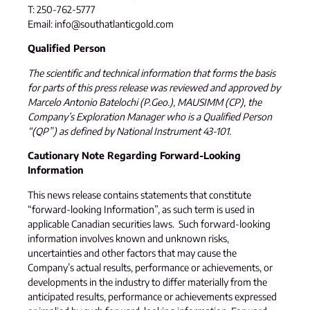
T: 250-762-5777
Email: info@southatlanticgold.com
Qualified Person
The scientific and technical information that forms the basis
for parts of this press release was reviewed and approved by
Marcelo Antonio Batelochi (P.Geo.), MAUSIMM (CP), the
Company’s Exploration Manager who is a Qualified Person
“(QP”) as defined by National Instrument 43-101.
Cautionary Note Regarding Forward-Looking
Information
This news release contains statements that constitute
“forward-looking Information”, as such term is used in
applicable Canadian securities laws. Such forward-looking
information involves known and unknown risks,
uncertainties and other factors that may cause the
Company’s actual results, performance or achievements, or
developments in the industry to differ materially from the
anticipated results, performance or achievements expressed