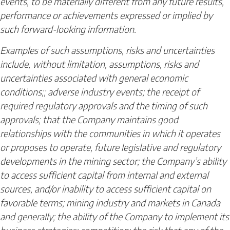
events, to be materially different from any future results,
performance or achievements expressed or implied by
such forward-looking information.
Examples of such assumptions, risks and uncertainties
include, without limitation, assumptions, risks and
uncertainties associated with general economic
conditions;; adverse industry events; the receipt of
required regulatory approvals and the timing of such
approvals; that the Company maintains good
relationships with the communities in which it operates
or proposes to operate, future legislative and regulatory
developments in the mining sector; the Company’s ability
to access sufficient capital from internal and external
sources, and/or inability to access sufficient capital on
favorable terms; mining industry and markets in Canada
and generally; the ability of the Company to implement its