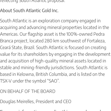
reflecting South Atlantic proposal.
About South Atlantic Gold Inc.
South Atlantic is an exploration company engaged in
acquiring and advancing mineral properties located in the
Americas. Our flagship asset is the 100%-owned Pedra
Branca project, located 280 km southwest of Fortaleza,
Ceará State, Brazil. South Atlantic is focused on creating
value for its shareholders by engaging in the development
and acquisition of high-quality mineral assets located in
stable and mining-friendly jurisdictions. South Atlantic is
based in Kelowna, British Columbia, and is listed on the
TSX-V under the symbol “SAO”.
ON BEHALF OF THE BOARD
Douglas Meirelles, President and CEO