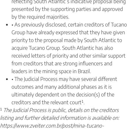
reflecting South Atlantic’s indicative proposal being
presented by the supporting parties and approved
by the required majorities.
• As previously disclosed, certain creditors of Tucano
Group have already expressed that they have given
priority to the proposal made by South Atlantic to
acquire Tucano Group. South Atlantic has also
received letters of priority and other similar support
from creditors that are strong influencers and
leaders in the mining space in Brazil.
• The Judicial Process may have several different
outcomes and many additional phases as it is
ultimately dependent on the decision(s) of the
creditors and the relevant court¹.
¹
The Judicial Process is public, details on the creditors
listing and further detailed information is available on:
https://www.zveiter.com.br/post/mina-tucano-