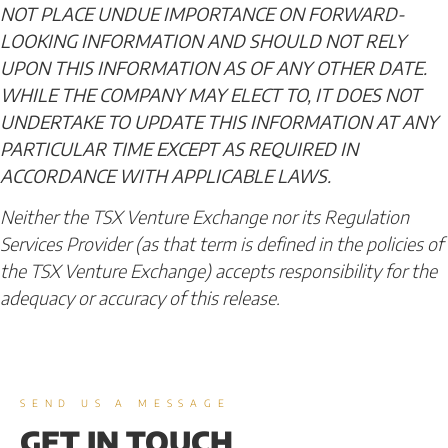
NOT PLACE UNDUE IMPORTANCE ON FORWARD-
LOOKING INFORMATION AND SHOULD NOT RELY
UPON THIS INFORMATION AS OF ANY OTHER DATE.
WHILE THE COMPANY MAY ELECT TO, IT DOES NOT
UNDERTAKE TO UPDATE THIS INFORMATION AT ANY
PARTICULAR TIME EXCEPT AS REQUIRED IN
ACCORDANCE WITH APPLICABLE LAWS.
Neither the TSX Venture Exchange nor its Regulation
Services Provider (as that term is defined in the policies of
the TSX Venture Exchange) accepts responsibility for the
adequacy or accuracy of this release.
SEND US A MESSAGE
GET IN TOUCH