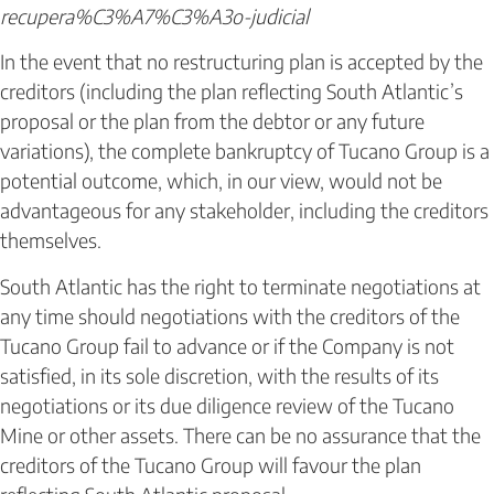
recupera%C3%A7%C3%A3o-judicial
In the event that no restructuring plan is accepted by the
creditors (including the plan reflecting South Atlantic’s
proposal or the plan from the debtor or any future
variations), the complete bankruptcy of Tucano Group is a
potential outcome, which, in our view, would not be
advantageous for any stakeholder, including the creditors
themselves.
South Atlantic has the right to terminate negotiations at
any time should negotiations with the creditors of the
Tucano Group fail to advance or if the Company is not
satisfied, in its sole discretion, with the results of its
negotiations or its due diligence review of the Tucano
Mine or other assets. There can be no assurance that the
creditors of the Tucano Group will favour the plan