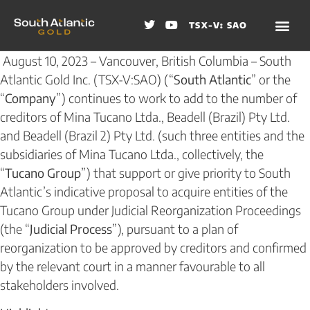
TSX-V: SAO
August 10, 2023 – Vancouver, British Columbia – South
Atlantic Gold Inc. (TSX-V:SAO) (“
South Atlantic
” or the
“
Company
”) continues to work to add to the number of
creditors of Mina Tucano Ltda., Beadell (Brazil) Pty Ltd.
and Beadell (Brazil 2) Pty Ltd. (such three entities and the
subsidiaries of Mina Tucano Ltda., collectively, the
“
Tucano Group
”) that support or give priority to South
Atlantic’s indicative proposal to acquire entities of the
Tucano Group under Judicial Reorganization Proceedings
(the “
Judicial Process
”), pursuant to a plan of
reorganization to be approved by creditors and confirmed
by the relevant court in a manner favourable to all
stakeholders involved.