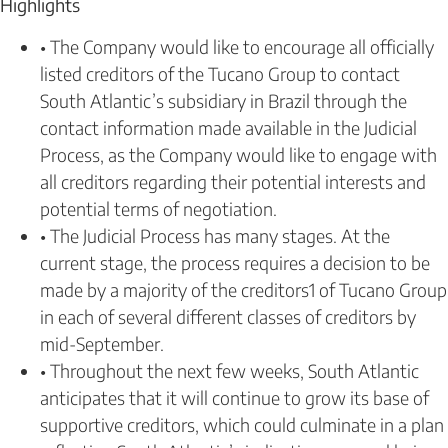
Highlights
• The Company would like to encourage all officially
listed creditors of the Tucano Group to contact
South Atlantic’s subsidiary in Brazil through the
contact information made available in the Judicial
Process, as the Company would like to engage with
all creditors regarding their potential interests and
potential terms of negotiation.
• The Judicial Process has many stages. At the
current stage, the process requires a decision to be
made by a majority of the creditors1 of Tucano Group
in each of several different classes of creditors by
mid-September.
• Throughout the next few weeks, South Atlantic
anticipates that it will continue to grow its base of
supportive creditors, which could culminate in a plan