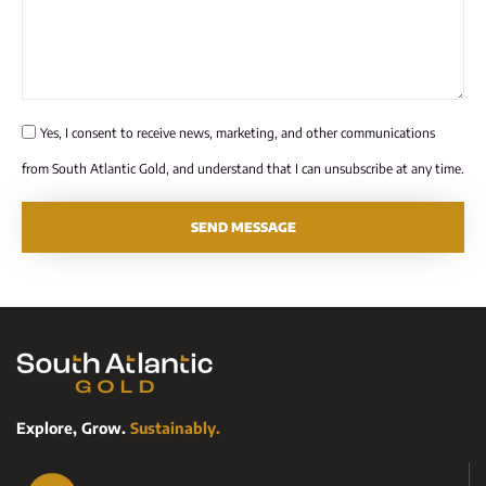
Yes, I consent to receive news, marketing, and other communications
from South Atlantic Gold, and understand that I can unsubscribe at any time.
SEND MESSAGE
Explore, Grow.
Sustainably.