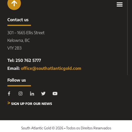
Contact us
301 – 1665 Ellis Street
Kelowna, BC
V1Y 2B3
Tel: 250 762 5777
Email:
office@southatlanticgold.com
Follow us
>
SIGN UP FOR OUR NEWS
South Atlantic Gold
© 2026 •
Todos os Direitos Reservados