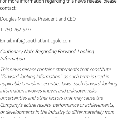
For more information regarding this news release, please
contact:
Douglas Meirelles, President and CEO
T: 250-762-5777
Email: info@southatlanticgold.com
Cautionary Note Regarding Forward-Looking
Information
This news release contains statements that constitute
“forward-looking Information”, as such term is used in
applicable Canadian securities laws. Such forward-looking
information involves known and unknown risks,
uncertainties and other factors that may cause the
Company’s actual results, performance or achievements,
or developments in the industry to differ materially from