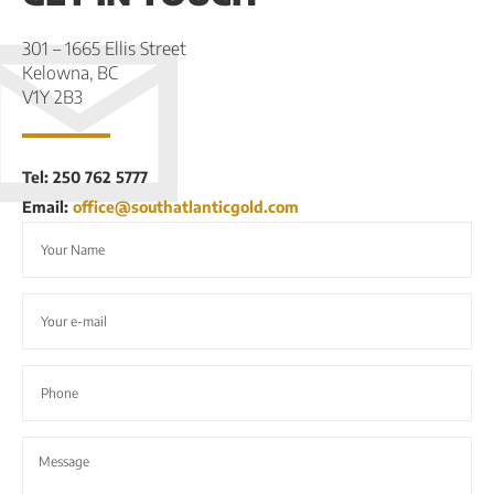
301 – 1665 Ellis Street
Kelowna, BC
V1Y 2B3
Tel: 250 762 5777
Email:
office@southatlanticgold.com