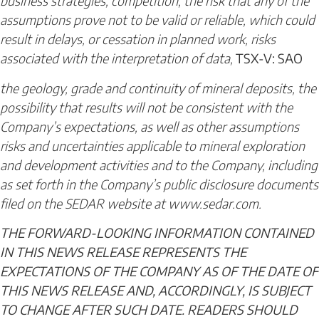
business strategies; competition; the risk that any of the
assumptions prove not to be valid or reliable, which could
result in delays, or cessation in planned work, risks
associated with the interpretation of data,
TSX-V: SAO
the geology, grade and continuity of mineral deposits, the
possibility that results will not be consistent with the
Company’s expectations, as well as other assumptions
risks and uncertainties applicable to mineral exploration
and development activities and to the Company, including
as set forth in the Company’s public disclosure documents
filed on the SEDAR website at www.sedar.com.
THE FORWARD-LOOKING INFORMATION CONTAINED
IN THIS NEWS RELEASE REPRESENTS THE
EXPECTATIONS OF THE COMPANY AS OF THE DATE OF
THIS NEWS RELEASE AND, ACCORDINGLY, IS SUBJECT
TO CHANGE AFTER SUCH DATE. READERS SHOULD