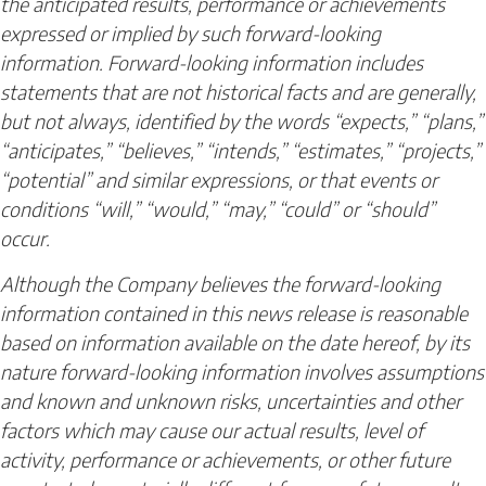
the anticipated results, performance or achievements
expressed or implied by such forward-looking
information. Forward-looking information includes
statements that are not historical facts and are generally,
but not always, identified by the words “expects,” “plans,”
“anticipates,” “believes,” “intends,” “estimates,” “projects,”
“potential” and similar expressions, or that events or
conditions “will,” “would,” “may,” “could” or “should”
occur.
Although the Company believes the forward-looking
information contained in this news release is reasonable
based on information available on the date hereof, by its
nature forward-looking information involves assumptions
and known and unknown risks, uncertainties and other
factors which may cause our actual results, level of
activity, performance or achievements, or other future