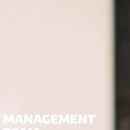
MANAGEMENT