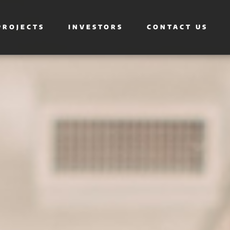
PROJECTS
INVESTORS
CONTACT US