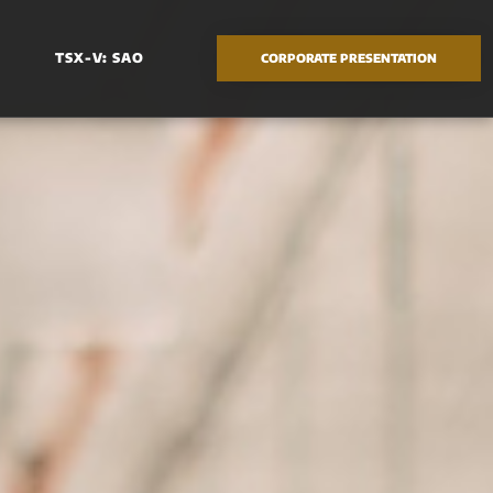
TSX-V: SAO
CORPORATE PRESENTATION