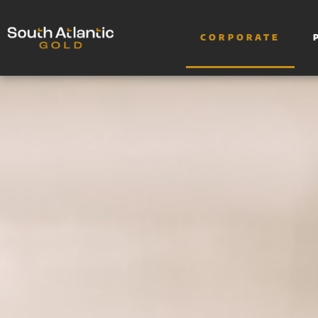
CORPORATE