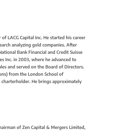
of LACG Capital Inc. He started his career
search analyzing gold companies. After
 National Bank Financial and Credit Suisse
es Inc. in 2003, where he advanced to
les and served on the Board of Directors.
cons) from the London School of
A charterholder. He brings approximately
hairman of Zen Capital & Mergers Limited,