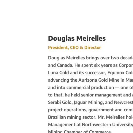
Douglas Meirelles
President, CEO & Director
Douglas Meirelles brings over two decade
and Canada. He spent six years as Corpo
Luna Gold and its successor, Equinox Go
advancing the Aurizona Gold Mine in Ma
and into commercial production — one of 
to that, he held senior management and 
Serabi Gold, Jaguar Mining, and Newcrest
project operations, government and comm
Brazilian mining sector. Mr. Meirelles h
Management at Northwestern University a
Mining Chamber of Commerce.