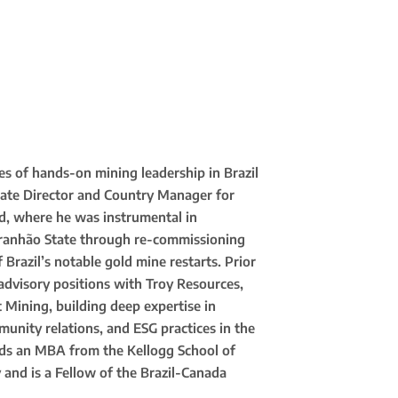
s of hands-on mining leadership in Brazil
rate Director and Country Manager for
ld, where he was instrumental in
ranhão State through re-commissioning
Brazil’s notable gold mine restarts. Prior
advisory positions with Troy Resources,
 Mining, building deep expertise in
unity relations, and ESG practices in the
olds an MBA from the Kellogg School of
nd is a Fellow of the Brazil-Canada