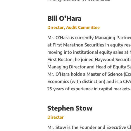
Bill O’Hara
Director, Audit Committee
Mr. O’Hara is currently Managing Partner 
at First Marathon Securities in equity re
moving into institutional equity sales at
First Boston, he joined Haywood Securiti
Managing Director and Head of Equity Sa
Mr. O’Hara holds a Master of Science (E
Economics (with distinction) and is a CF
25 years of experience in capital markets.
Stephen Stow
Director
Mr. Stow is the Founder and Executive C